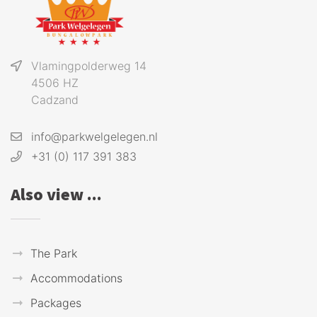
Vlamingpolderweg 14
4506 HZ
Cadzand
info@parkwelgelegen.nl
+31 (0) 117 391 383
Also view ...
The Park
Accommodations
Packages