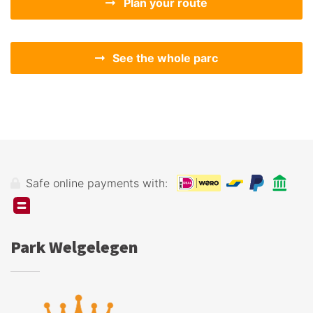
Plan your route
See the whole parc
Safe online payments with:
Park Welgelegen