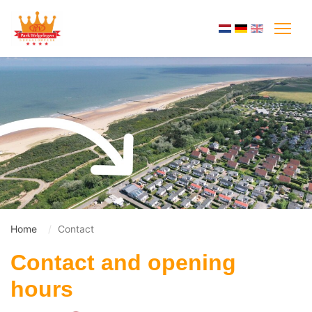
Home
Contact
Contact and opening
hours