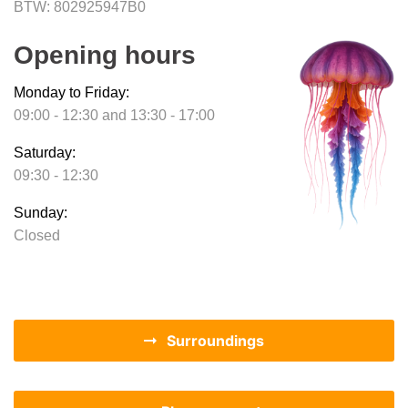
BTW: 802925947B0
Opening hours
Monday to Friday:
09:00 - 12:30 and 13:30 - 17:00
Saturday:
09:30 - 12:30
Sunday:
Closed
Surroundings