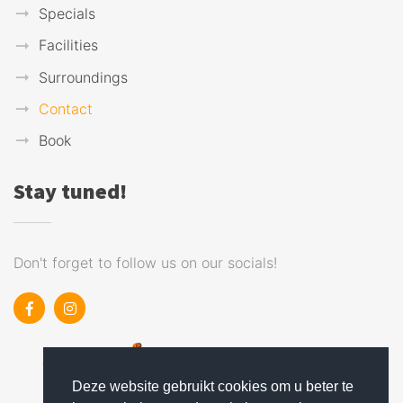
Specials
Facilities
Surroundings
Contact
Book
Stay tuned!
Don't forget to follow us on our socials!
Deze website gebruikt cookies om u beter te