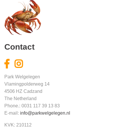
Contact
Park Welgelegen
Vlamingpolderweg 14
4506 HZ Cadzand
The Netherland
Phone.: 0031 117 39 13 83
E-mail:
info@parkwelgelegen.nl
KVK: 210112