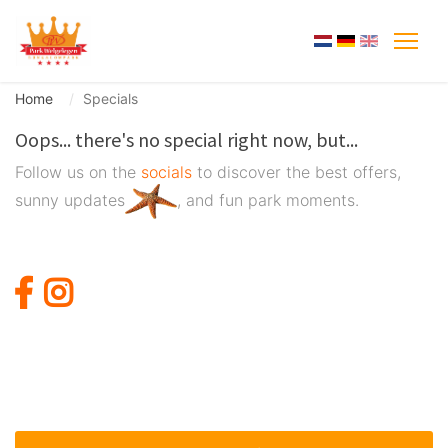
Home
Specials
Oops... there's no special right now, but...
Follow us on the
socials
to discover the best offers,
sunny updates
, and fun park moments.