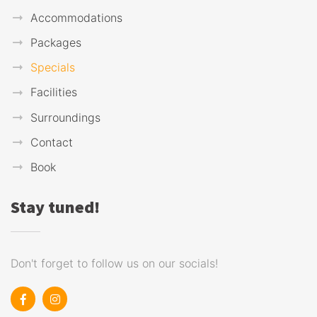
Accommodations
Packages
Specials
Facilities
Surroundings
Contact
Book
Stay tuned!
Don't forget to follow us on our socials!