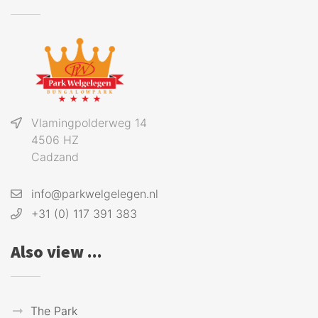
Vlamingpolderweg 14
4506 HZ
Cadzand
info@parkwelgelegen.nl
+31 (0) 117 391 383
Also view ...
The Park