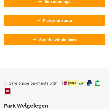
Surroundings
Plan your route
See the whole parc
Safe online payments with:
Park Welgelegen