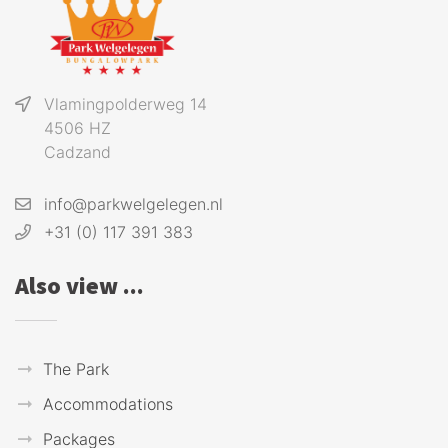
Vlamingpolderweg 14
4506 HZ
Cadzand
info@parkwelgelegen.nl
+31 (0) 117 391 383
Also view ...
The Park
Accommodations
Packages