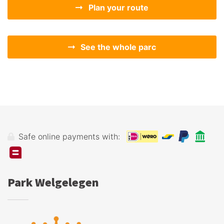
Plan your route
See the whole parc
Safe online payments with:
Park Welgelegen