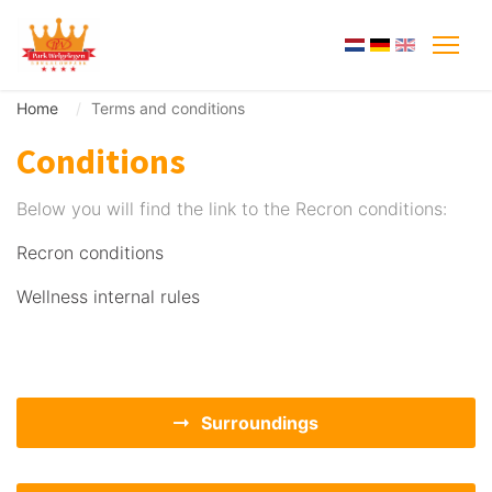
Home
Terms and conditions
Conditions
Below you will find the link to the Recron conditions:
Recron conditions
Wellness internal rules
Surroundings