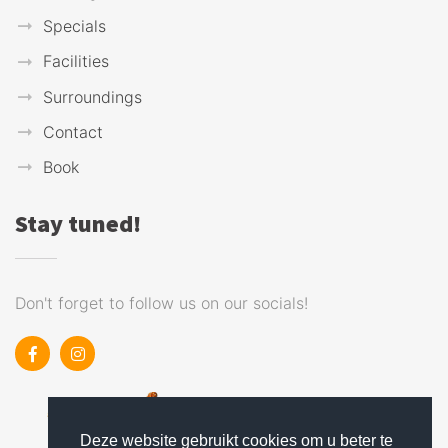
Specials
Facilities
Surroundings
Contact
Book
Stay tuned!
Don't forget to follow us on our socials!
Deze website gebruikt cookies om u beter te