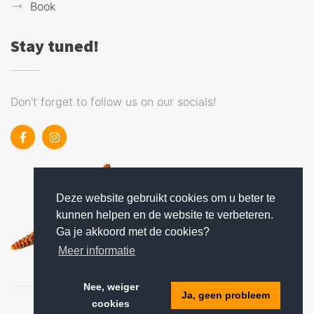
Book
Stay tuned!
Don't forget to follow us on our socials!
Deze website gebruikt cookies om u beter te
kunnen helpen en de website te verbeteren.
Ga je akkoord met de cookies?
Meer informatie
Nee, weiger
Ja, geen probleem
cookies
Holiday park software
: Recranet