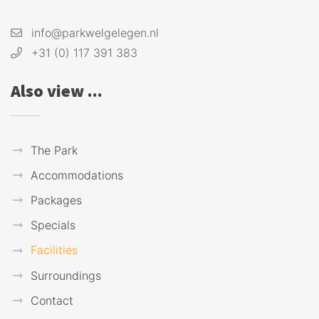
info@parkwelgelegen.nl
+31 (0) 117 391 383
Also view ...
The Park
Accommodations
Packages
Specials
Facilities
Surroundings
Contact