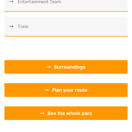
Entertainment Team
Train
Surroundings
Plan your route
See the whole parc