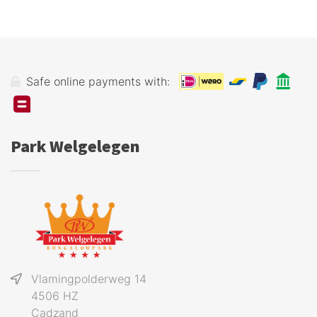
Safe online payments with:
Park Welgelegen
Vlamingpolderweg 14
4506 HZ
Cadzand