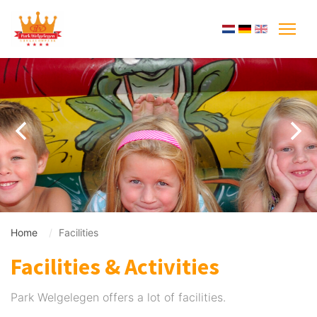
Home
Facilities
Facilities & Activities
Park Welgelegen offers a lot of facilities.