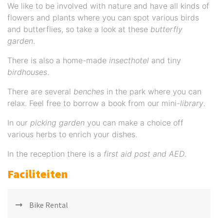
We like to be involved with nature and have all kinds of
flowers and plants where you can spot various birds
and butterflies, so take a look at these
butterfly
garden
.
There is also a home-made
insecthotel
and tiny
birdhouses
.
There are several
benches
in the park where you can
relax. Feel free to borrow a book from our mini-
library
.
In our
picking garden
you can make a choice off
various herbs to enrich your dishes.
In the reception there is a
first aid post and AED
.
Faciliteiten
Bike Rental