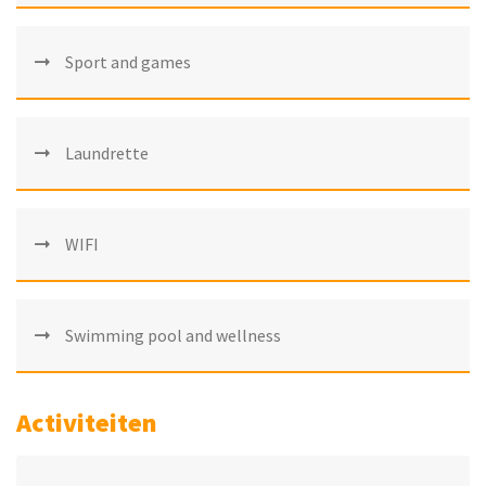
Sport and games
Laundrette
WIFI
Swimming pool and wellness
Activiteiten